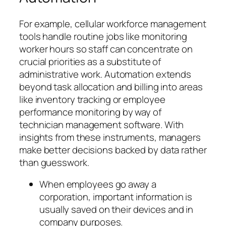
For example, cellular workforce management
tools handle routine jobs like monitoring
worker hours so staff can concentrate on
crucial priorities as a substitute of
administrative work. Automation extends
beyond task allocation and billing into areas
like inventory tracking or employee
performance monitoring by way of
technician management software. With
insights from these instruments, managers
make better decisions backed by data rather
than guesswork.
When employees go away a
corporation, important information is
usually saved on their devices and in
company purposes.