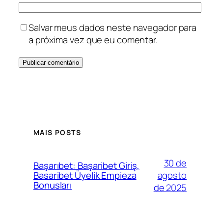
Salvar meus dados neste navegador para
a próxima vez que eu comentar.
MAIS POSTS
30 de
Başarıbet: Başaribet Giriş,
agosto
Basaribet Üyelik Empieza
Bonusları
de 2025