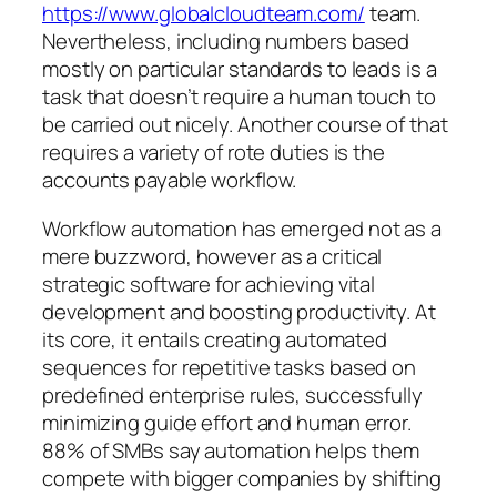
https://www.globalcloudteam.com/
team.
Nevertheless, including numbers based
mostly on particular standards to leads is a
task that doesn’t require a human touch to
be carried out nicely. Another course of that
requires a variety of rote duties is the
accounts payable workflow.
Workflow automation has emerged not as a
mere buzzword, however as a critical
strategic software for achieving vital
development and boosting productivity. At
its core, it entails creating automated
sequences for repetitive tasks based on
predefined enterprise rules, successfully
minimizing guide effort and human error.
88% of SMBs say automation helps them
compete with bigger companies by shifting