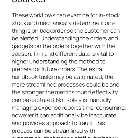
These workflows can examine for in-stock
stock and mechanically determine if one
thing is on backorder so the customer can
be alerted. Understanding the orders and
gadgets on the orders together with the
season, firm and different data is vital to
higher understanding the method to
prepare for future orders. The extra
handbook tasks may be automated, the
more streamlined processes could be and
the stronger the metrics round effectivity
can be captured. Not solely is manually
managing expense reports time-consuming,
however it can additionally be inaccurate
and provides approach to fraud. This
process can be streamlined with