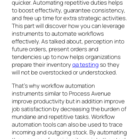
quicker. Automating repetitive duties helps
to boost effectivity, guarantee consistency,
and free up time for extra strategic activities.
This part will discover how you can leverage
instruments to automate workflows
effectively. As talked about, perception into
future orders, present orders and
tendencies up to now helps organizations
prepare their inventory
qa testing
so they
will not be overstocked or understocked.
That’s why workflow automation
instruments similar to Process Avenue
improve productivity but in addition improve
job satisfaction by decreasing the burden of
mundane and repetitive tasks. Workflow
automation tools can also be used to trace
incoming and outgoing stock. By automating