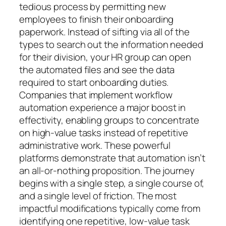
tedious process by permitting new
employees to finish their onboarding
paperwork. Instead of sifting via all of the
types to search out the information needed
for their division, your HR group can open
the automated files and see the data
required to start onboarding duties.
Companies that implement workflow
automation experience a major boost in
effectivity, enabling groups to concentrate
on high-value tasks instead of repetitive
administrative work. These powerful
platforms demonstrate that automation isn’t
an all-or-nothing proposition. The journey
begins with a single step, a single course of,
and a single level of friction. The most
impactful modifications typically come from
identifying one repetitive, low-value task