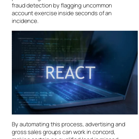
fraud detection by flagging uncommon
account exercise inside seconds of an
incidence.
By automating this process, advertising and
gross sales groups can work in concord,