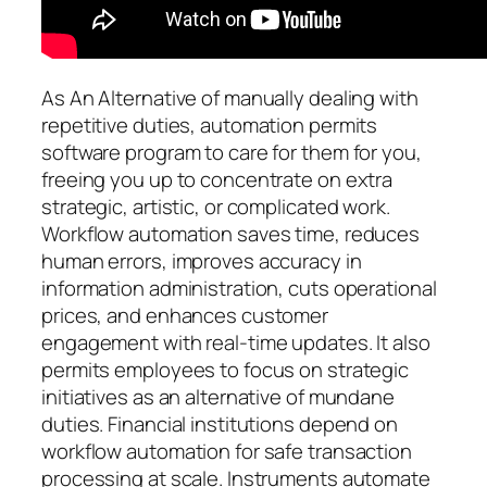
As An Alternative of manually dealing with
repetitive duties, automation permits
software program to care for them for you,
freeing you up to concentrate on extra
strategic, artistic, or complicated work.
Workflow automation saves time, reduces
human errors, improves accuracy in
information administration, cuts operational
prices, and enhances customer
engagement with real-time updates. It also
permits employees to focus on strategic
initiatives as an alternative of mundane
duties. Financial institutions depend on
workflow automation for safe transaction
processing at scale. Instruments automate