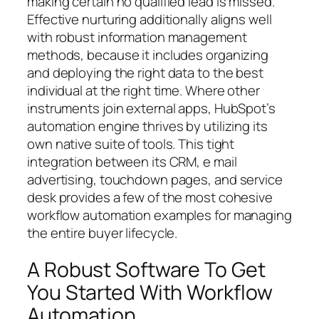
making certain no qualified lead is missed.
Effective nurturing additionally aligns well
with robust information management
methods, because it includes organizing
and deploying the right data to the best
individual at the right time. Where other
instruments join external apps, HubSpot’s
automation engine thrives by utilizing its
own native suite of tools. This tight
integration between its CRM, e mail
advertising, touchdown pages, and service
desk provides a few of the most cohesive
workflow automation examples for managing
the entire buyer lifecycle.
A Robust Software To Get
You Started With Workflow
Automation