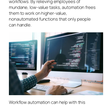
workflows. By relieving employees of
mundane, low-value tasks, automation frees
them to work on higher-value,
nonautomated functions that only people
can handle.
Workflow automation can help with this