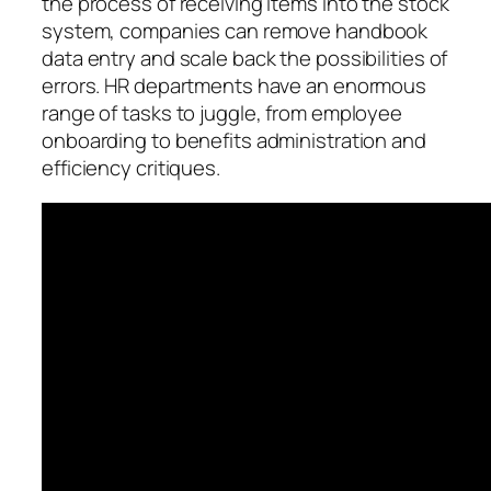
the process of receiving items into the stock
system, companies can remove handbook
data entry and scale back the possibilities of
errors. HR departments have an enormous
range of tasks to juggle, from employee
onboarding to benefits administration and
efficiency critiques.