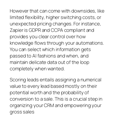
However that can come with downsides, like
limited flexibility, higher switching costs, or
unexpected pricing changes. For instance,
Zapier is GDPR and CCPA compliant and
provides you clear control over how
knowledge flows through your automations.
You can select which information gets
passed to AI fashions and when, and
maintain delicate data out of the loop
completely when wanted.
Scoring leads entails assigning a numerical
value to every lead based mostly on their
potential worth and the probability of
conversion to a sale. This is a crucial step in
organizing your CRM and empowering your
gross sales