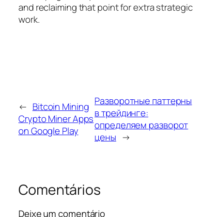
and reclaiming that point for extra strategic
work.
Разворотные паттерны
←
Bitcoin Mining
в трейдинге:
Crypto Miner Apps
определяем разворот
on Google Play
цены
→
Comentários
Deixe um comentário