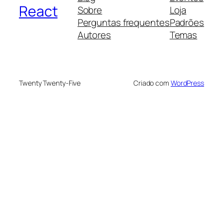
React
Sobre
Loja
Perguntas frequentes
Padrões
Autores
Temas
Twenty Twenty-Five
Criado com
WordPress