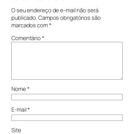
O seu endereço de e-mail não será
publicado.
Campos obrigatórios são
marcados com
*
Comentário
*
Nome
*
E-mail
*
Site