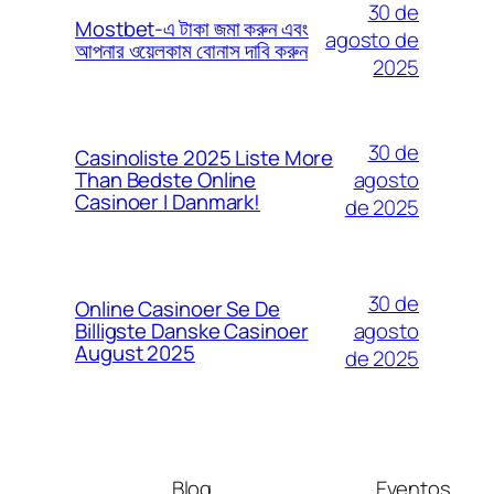
30 de
Mostbet-এ টাকা জমা করুন এবং
agosto de
আপনার ওয়েলকাম বোনাস দাবি করুন
2025
30 de
Casinoliste 2025 Liste More
agosto
Than Bedste Online
Casinoer I Danmark!
de 2025
30 de
Online Casinoer Se De
agosto
Billigste Danske Casinoer
August 2025
de 2025
Blog
Eventos