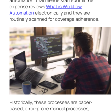
automation, that means staff submit their
expense reviews
What is Workflow
Automation
electronically and they are
routinely scanned for coverage adherence.
Historically, these processes are paper-
based, error-prone manual processes,