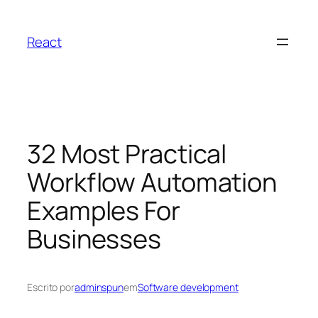
Pular
para
React
o
conteúdo
32 Most Practical
Workflow Automation
Examples For
Businesses
Escrito por
adminspun
em
Software development