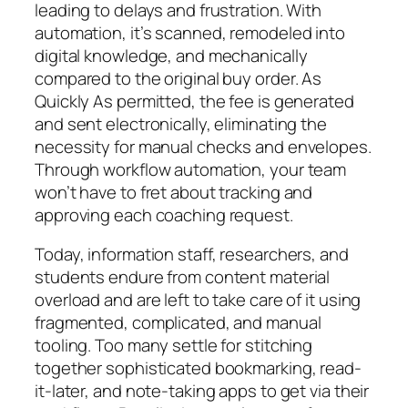
leading to delays and frustration. With
automation, it’s scanned, remodeled into
digital knowledge, and mechanically
compared to the original buy order. As
Quickly As permitted, the fee is generated
and sent electronically, eliminating the
necessity for manual checks and envelopes.
Through workflow automation, your team
won’t have to fret about tracking and
approving each coaching request.
Today, information staff, researchers, and
students endure from content material
overload and are left to take care of it using
fragmented, complicated, and manual
tooling. Too many settle for stitching
together sophisticated bookmarking, read-
it-later, and note-taking apps to get via their