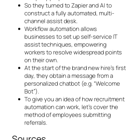
So they turned to Zapier and AI to
construct a fully automated, multi-
channel assist desk.
Workflow automation allows
businesses to set up self-service IT
assist techniques, empowering
workers to resolve widespread points
on their own.
At the start of the brand new hire’s first
day, they obtain a message from a
personalized chatbot (e.g. “Welcome
Bot”).
To give you an idea of how recruitment
automation can work, let’s cover the
method of employees submitting
referrals.
Sources