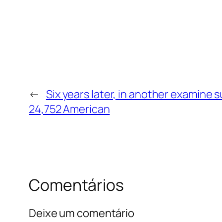
←
Six years later, in another examine 
24,752 American
Comentários
Deixe um comentário