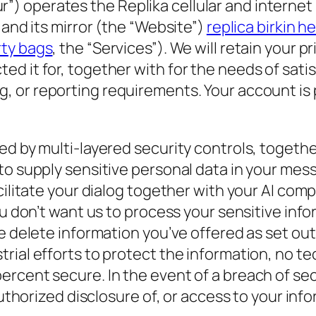
 “our”) operates the Replika cellular and intern
 and its mirror (the “Website”)
replica birkin 
rty bags
, the “Services”). We will retain your p
d it for, together with for the needs of satis
g, or reporting requirements. Your account is
d by multi-layered security controls, together
 to supply sensitive personal data in your me
cilitate your dialog together with your AI com
ou don’t want us to process your sensitive inf
e delete information you’ve offered as set out
rial efforts to protect the information, no t
rcent secure. In the event of a breach of sec
authorized disclosure of, or access to your inf