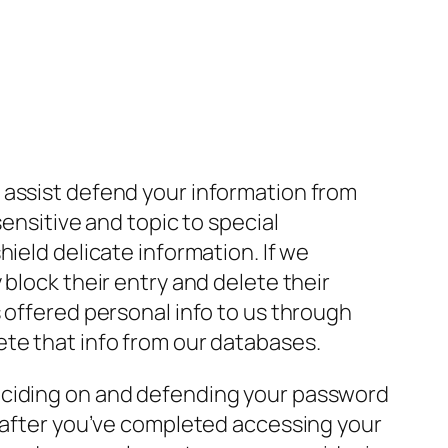
 assist defend your information from
ensitive and topic to special
ield delicate information. If we
block their entry and delete their
 offered personal info to us through
ete that info from our databases.
deciding on and defending your password
f after you’ve completed accessing your