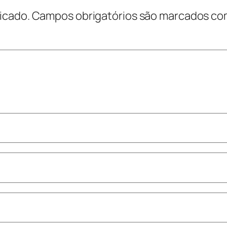
icado.
Campos obrigatórios são marcados c