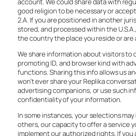
account. We could share data with regu
good religion to be necessary or accep
2.A. If you are positioned in another ju
stored, and processed within the U.S.A.,
the country the place you reside or are a
We share information about visitors to o
promoting ID, and browser kind with ad
functions. Sharing this info allows us
won’t ever share your Replika conversa
advertising companions, or use such inf
confidentiality of your information.
In some instances, your selections may b
others, our capacity to offer a service 
implement our authorized rights. If you