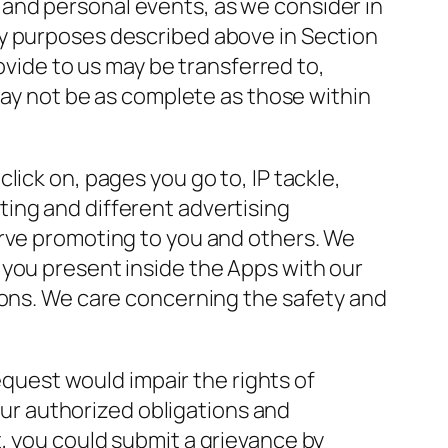
and personal events, as we consider in
ty purposes described above in Section
rovide to us may be transferred to,
 may not be as complete as those within
ick on, pages you go to, IP tackle,
ing and different advertising
erve promoting to you and others. We
 you present inside the Apps with our
ions. We care concerning the safety and
request would impair the rights of
 our authorized obligations and
, you could submit a grievance by