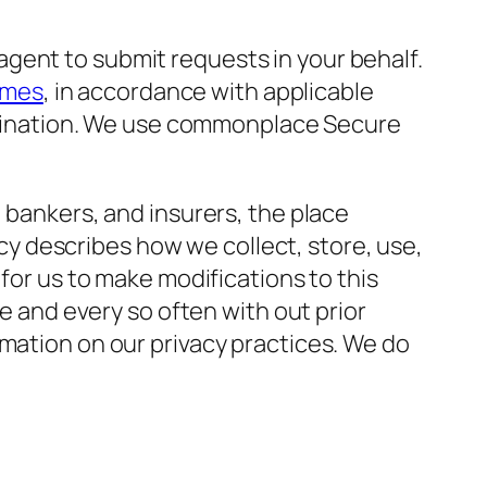
gent to submit requests in your behalf.
rmes
, in accordance with applicable
crimination. We use commonplace Secure
 bankers, and insurers, the place
licy describes how we collect, store, use,
 for us to make modifications to this
me and every so often with out prior
rmation on our privacy practices. We do