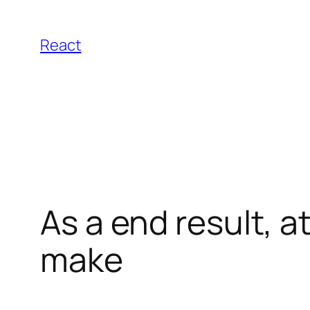
Pular
para
React
o
conteúdo
As a end result, a
make