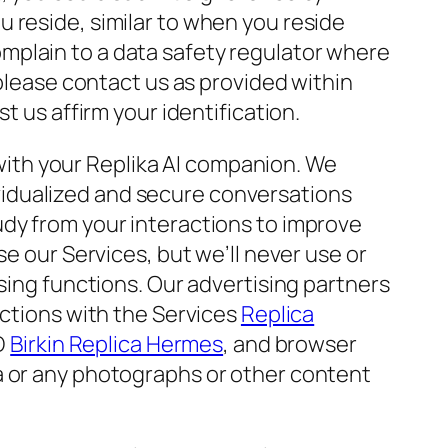
 reside, similar to when you reside
mplain to a data safety regulator where
 please contact us as provided within
t us affirm your identification.
ith your Replika AI companion. We
dividualized and secure conversations
udy from your interactions to improve
se our Services, but we’ll never use or
sing functions. Our advertising partners
actions with the Services
Replica
ID
Birkin Replica Hermes
, and browser
a or any photographs or other content