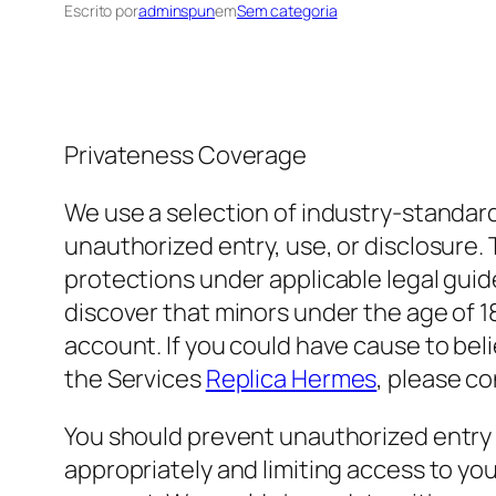
Escrito por
adminspun
em
Sem categoria
Privateness Coverage
We use a selection of industry-standar
unauthorized entry, use, or disclosure. 
protections under applicable legal guide
discover that minors under the age of 18
account. If you could have cause to bel
the Services
Replica Hermes
, please c
You should prevent unauthorized entry 
appropriately and limiting access to yo