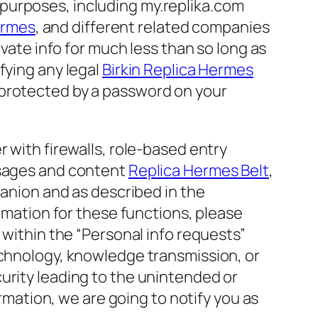
et purposes, including my.replika.com
hermes
, and different related companies
rivate info for much less than so long as
fying any legal
Birkin Replica Hermes
 protected by a password on your
 with firewalls, role-based entry
ssages and content
Replica Hermes Belt
,
panion and as described in the
ormation for these functions, please
 within the “Personal info requests”
echnology, knowledge transmission, or
urity leading to the unintended or
ormation, we are going to notify you as