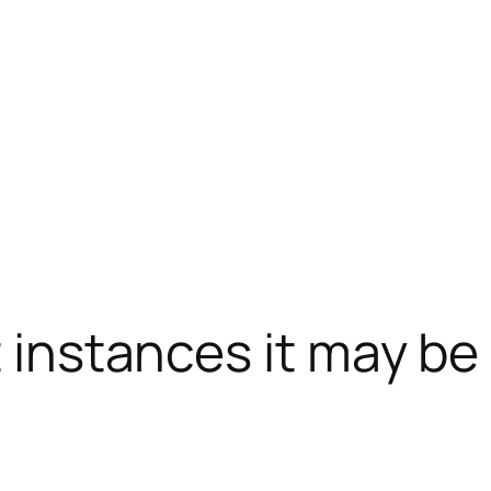
t instances it may be