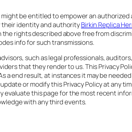
 might be entitled to empower an authorized a
 their identity and authority
Birkin Replica He
rain the rights described above free from dis
des info for such transmissions.
visors, such as legal professionals, auditors,
oviders that they render to us. This Privacy Po
As a end result, at instances it may be needed
 update or modify this Privacy Policy at any ti
y evaluate this page for the most recent info
wledge with any third events.