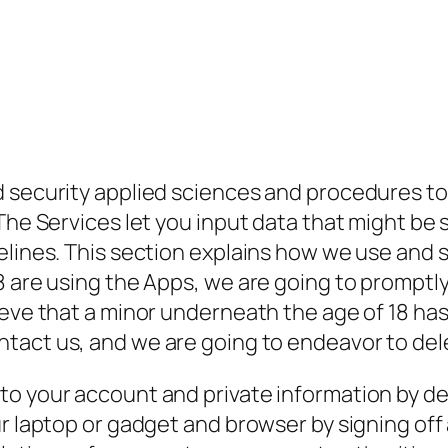
d security applied sciences and procedures to
The Services let you input data that might be s
lines. This section explains how we use and sh
 are using the Apps, we are going to promptly 
ieve that a minor underneath the age of 18 has
ontact us, and we are going to endeavor to del
to your account and private information by 
ur laptop or gadget and browser by signing of