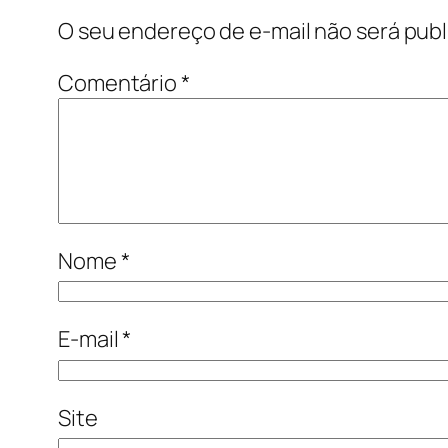
O seu endereço de e-mail não será publ
Comentário
*
Nome
*
E-mail
*
Site