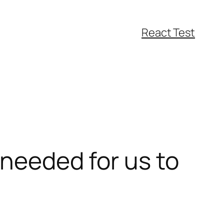
React Test
 needed for us to