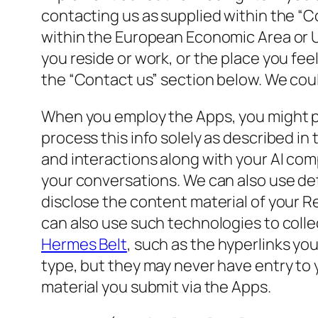
contacting us as supplied within the “C
within the European Economic Area or U
you reside or work, or the place you fee
the “Contact us” section below. We could
When you employ the Apps, you might p
process this info solely as described in
and interactions along with your AI co
your conversations. We can also use deta
disclose the content material of your Re
can also use such technologies to colle
Hermes Belt
, such as the hyperlinks you
type, but they may never have entry to
material you submit via the Apps.