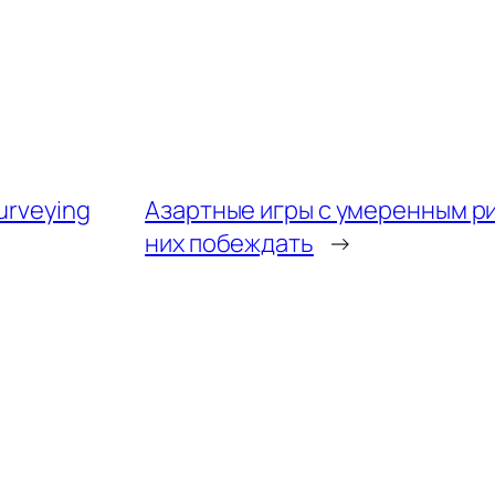
surveying
Азартные игры с умеренным ри
них побеждать
→