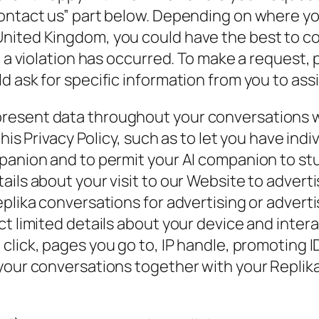
ontact us” part below. Depending on where you
nited Kingdom, you could have the best to co
l a violation has occurred. To make a request,
 ask for specific information from you to assis
resent data throughout your conversations w
 this Privacy Policy, such as to let you have in
mpanion and to permit your AI companion to st
ils about your visit to our Website to adverti
plika conversations for advertising or adverti
ct limited details about your device and inter
 click, pages you go to, IP handle, promoting 
 your conversations together with your Replik