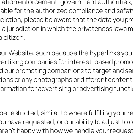
lation enforcement, government authorities, 
table for the authorized compliance and safe
risdiction, please be aware that the data you p
 a jurisdiction in which the privateness laws
 citizen.
ur Website, such because the hyperlinks you cl
vertising companies for interest-based promot
 and our promoting companions to target and s
tions or any photographs or different content
ormation for advertising or advertising funct
e restricted, similar to where fulfilling your 
you have requested, or our ability to adjust to
 aren’t happy with how we handle your request