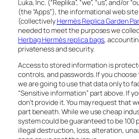
Luka, Inc. (“Replika”, “we”, “us”, and/or
(the “Apps”), the informational web site
(collectively
Hermès Replica Garden Pa
needed to meet the purposes we collecte
Herbag Hermès replica bags
, accountin
privateness and security.
Access to stored information is protecte
controls, and passwords. If you choose
we are going to use that data only to fa
“Sensitive information” part above. If y
don’t provide it. You may request that w
part beneath. While we use cheap indust
system could be guaranteed to be 100 pe
illegal destruction, loss, alteration, un