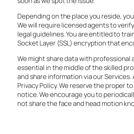
soon as we spot the issue.
Depending on the place you reside, you
We will require licensed agents to verify
legal guidelines. You are entitled to t
Socket Layer (SSL) encryption that enco
We might share data with professional ad
essential in the middle of the skilled pr
and share information via our Services. 
Privacy Policy. We reserve the proper to
notice. We encourage you to periodicall
not share the face and head motion kno