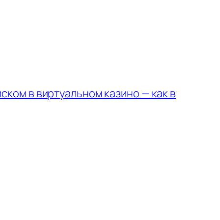
ском в виртуальном казино — как в