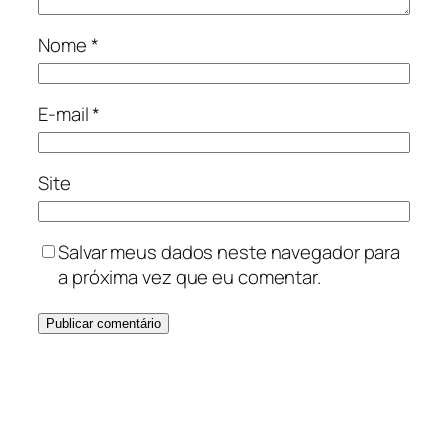
Nome
*
E-mail
*
Site
Salvar meus dados neste navegador para
a próxima vez que eu comentar.