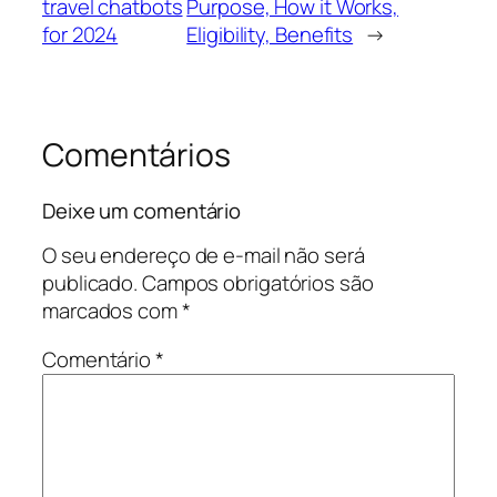
travel chatbots
Purpose, How it Works,
for 2024
Eligibility, Benefits
→
Comentários
Deixe um comentário
O seu endereço de e-mail não será
publicado.
Campos obrigatórios são
marcados com
*
Comentário
*