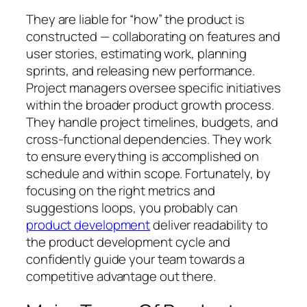
They are liable for “how” the product is
constructed — collaborating on features and
user stories, estimating work, planning
sprints, and releasing new performance.
Project managers oversee specific initiatives
within the broader product growth process.
They handle project timelines, budgets, and
cross-functional dependencies. They work
to ensure everything is accomplished on
schedule and within scope. Fortunately, by
focusing on the right metrics and
suggestions loops, you probably can
product development
deliver readability to
the product development cycle and
confidently guide your team towards a
competitive advantage out there.