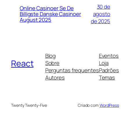
30 de
Online Casinoer Se De
agosto
Billigste Danske Casinoer
August 2025
de 2025
Blog
Eventos
React
Sobre
Loja
Perguntas frequentes
Padrões
Autores
Temas
Twenty Twenty-Five
Criado com
WordPress