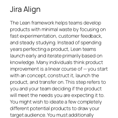
Jira Align
The Lean framework helps teams develop
products with minimal waste by focusing on
fast experimentation, customer feedback,
and steady studying. Instead of spending
years perfecting a product, Lean teams
launch early and iterate primarily based on
knowledge. Many individuals think product
improvement is a linear course of — you start
with an concept, construct it, launch the
product, and transfer on. This step refers to
you and your team deciding if the product
will meet the needs you are expecting it to.
You might wish to ideate a few completely
different potential products to draw your
target audience. You must additionally