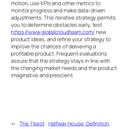
motion, use KPIs and other metrics to
monitor progress and make data-driven
adjustments. This iterative strategy permits
you to determine obstacles early, test
https://www.globalcloudteam.com/
new
product ideas, and refine your strategy to
improve the chances of delivering a
profitable product. Frequent evaluations
assure that the strategy stays in line with
the changing market needs and the product
imaginative and prescient.
←
The 7 best
Halfway House: Definition,