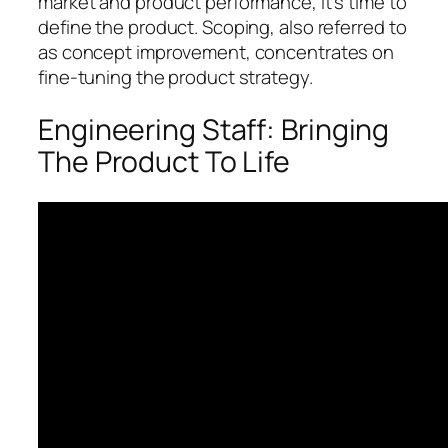
market and product performance, it’s time to
define the product. Scoping, also referred to
as concept improvement, concentrates on
fine-tuning the product strategy.
Engineering Staff: Bringing
The Product To Life