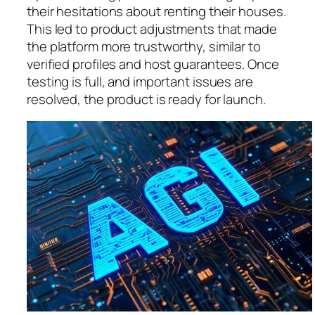
their hesitations about renting their houses.
This led to product adjustments that made
the platform more trustworthy, similar to
verified profiles and host guarantees. Once
testing is full, and important issues are
resolved, the product is ready for launch.