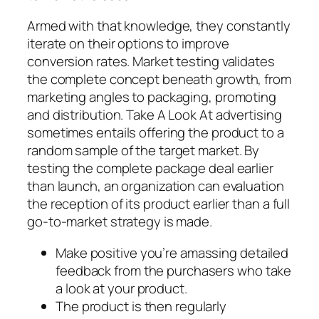
Armed with that knowledge, they constantly
iterate on their options to improve
conversion rates. Market testing validates
the complete concept beneath growth, from
marketing angles to packaging, promoting
and distribution. Take A Look At advertising
sometimes entails offering the product to a
random sample of the target market. By
testing the complete package deal earlier
than launch, an organization can evaluation
the reception of its product earlier than a full
go-to-market strategy is made.
Make positive you’re amassing detailed
feedback from the purchasers who take
a look at your product.
The product is then regularly