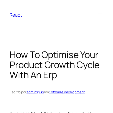
Pular
para
React
o
conteúdo
How To Optimise Your
Product Growth Cycle
With An Erp
Escrito por
adminspun
em
Software development