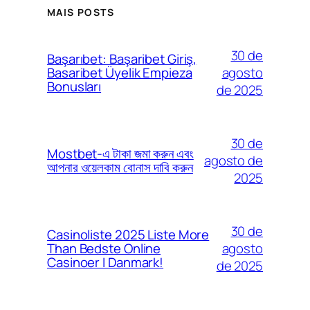
MAIS POSTS
30 de
Başarıbet: Başaribet Giriş,
agosto
Basaribet Üyelik Empieza
Bonusları
de 2025
30 de
Mostbet-এ টাকা জমা করুন এবং
agosto de
আপনার ওয়েলকাম বোনাস দাবি করুন
2025
30 de
Casinoliste 2025 Liste More
agosto
Than Bedste Online
Casinoer I Danmark!
de 2025