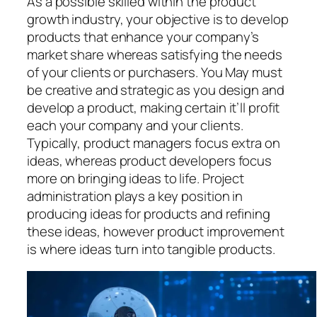
As a possible skilled within the product
growth industry, your objective is to develop
products that enhance your company’s
market share whereas satisfying the needs
of your clients or purchasers. You May must
be creative and strategic as you design and
develop a product, making certain it’ll profit
each your company and your clients.
Typically, product managers focus extra on
ideas, whereas product developers focus
more on bringing ideas to life. Project
administration plays a key position in
producing ideas for products and refining
these ideas, however product improvement
is where ideas turn into tangible products.