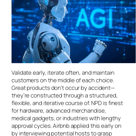
Validate early, iterate often, and maintain
customers on the middle of each choice.
Great products don’t occur by accident—
they’re constructed through a structured,
flexible, and iterative course of. NPD is finest
for hardware, advanced merchandise,
medical gadgets, or industries with lengthy
approval cycles. Airbnb applied this early on
by interviewing potential hosts to grasp