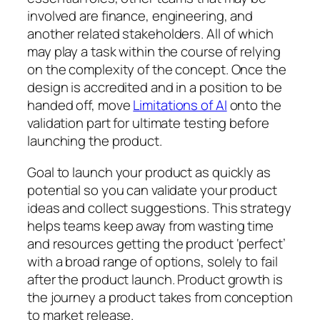
involved are finance, engineering, and
another related stakeholders. All of which
may play a task within the course of relying
on the complexity of the concept. Once the
design is accredited and in a position to be
handed off, move
Limitations of AI
onto the
validation part for ultimate testing before
launching the product.
Goal to launch your product as quickly as
potential so you can validate your product
ideas and collect suggestions. This strategy
helps teams keep away from wasting time
and resources getting the product ‘perfect’
with a broad range of options, solely to fail
after the product launch. Product growth is
the journey a product takes from conception
to market release.