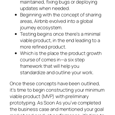
maintained, fixing bugs or deploying
updates when needed.
Beginning with the concept of sharing
areas, Airbnb evolved into a global
journey ecosystem.
Testing begins once there’s a minimal
viable product, in the end leading to a
more refined product.
Which is the place the product growth
course of comes in—a six step
framework that will help you
standardize and outline your work.
Once these concepts have been outlined,
it’s time to begin constructing your minimum
viable product (MVP) with preliminary
prototyping. As Soon As you’ve completed
the business case and mentioned your goal