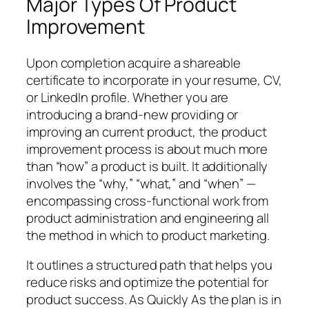
Major Types Of Product
Improvement
Upon completion acquire a shareable
certificate to incorporate in your resume, CV,
or LinkedIn profile. Whether you are
introducing a brand-new providing or
improving an current product, the product
improvement process is about much more
than “how” a product is built. It additionally
involves the “why,” “what,” and “when” —
encompassing cross-functional work from
product administration and engineering all
the method in which to product marketing.
It outlines a structured path that helps you
reduce risks and optimize the potential for
product success. As Quickly As the plan is in