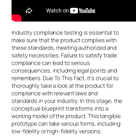
Industry compliance testing is essential to
make sure that the product complies with
these standards, meeting authorized and
safety necessities. Failure to satisfy trade
compliance can lead to serious
consequences, including legal points and
remembers. Due To This Fact, it’s crucial to
thoroughly take a look at the product for
compliance with relevant laws and
standards in your industry. In this stage, the
conceptual blueprint transforms into a
working model of the product. This tangible
prototype can take various forms, including
low-fidelity or high-fidelity versions.