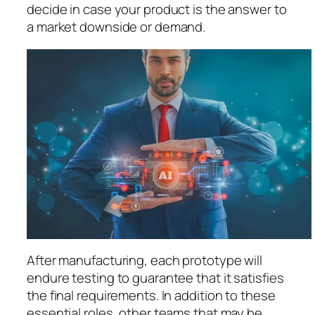
decide in case your product is the answer to
a market downside or demand.
After manufacturing, each prototype will
endure testing to guarantee that it satisfies
the final requirements. In addition to these
essential roles, other teams that may be