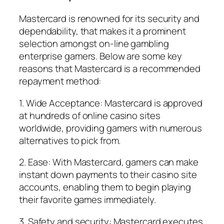
Mastercard is renowned for its security and
dependability, that makes it a prominent
selection amongst on-line gambling
enterprise gamers. Below are some key
reasons that Mastercard is a recommended
repayment method:
1. Wide Acceptance: Mastercard is approved
at hundreds of online casino sites
worldwide, providing gamers with numerous
alternatives to pick from.
2. Ease: With Mastercard, gamers can make
instant down payments to their casino site
accounts, enabling them to begin playing
their favorite games immediately.
3. Safety and security: Mastercard executes