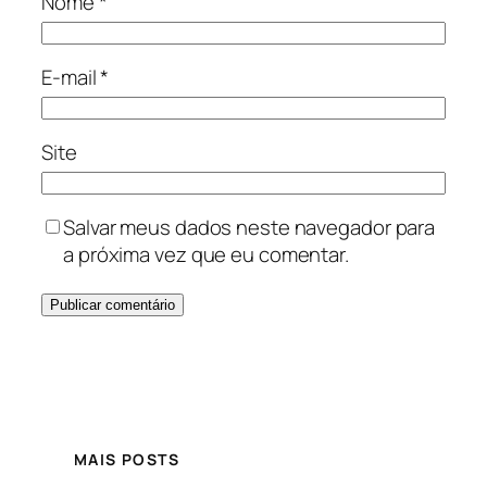
Nome
*
E-mail
*
Site
Salvar meus dados neste navegador para
a próxima vez que eu comentar.
MAIS POSTS