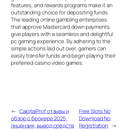
features, and rewards programs make it an
outstanding choice for depositing funds.
The leading online gambling enterprises
that approve Mastercard down payments
give players with a seamless and delightful
pc gaming experience. By adhering to the
simple actions laid out over, gamers can
easily transfer funds and begin playing their
preferred casino video games.
←
CapitalProf отзывы и
Free Slots No
обзор о брокере 2025,
Download No
лицензия, вывод средств
Registration
→