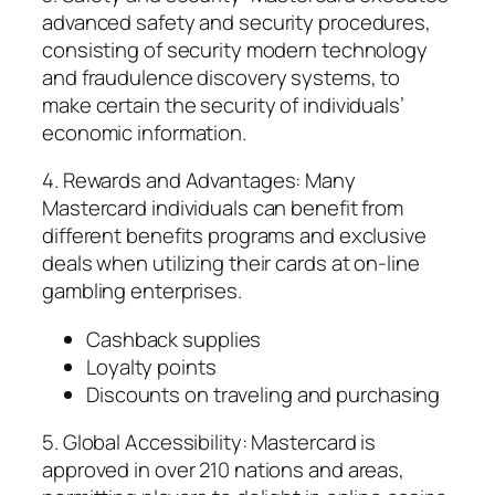
advanced safety and security procedures,
consisting of security modern technology
and fraudulence discovery systems, to
make certain the security of individuals’
economic information.
4. Rewards and Advantages: Many
Mastercard individuals can benefit from
different benefits programs and exclusive
deals when utilizing their cards at on-line
gambling enterprises.
Cashback supplies
Loyalty points
Discounts on traveling and purchasing
5. Global Accessibility: Mastercard is
approved in over 210 nations and areas,