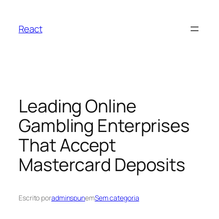
Pular
para
React
o
conteúdo
Leading Online
Gambling Enterprises
That Accept
Mastercard Deposits
Escrito por
adminspun
em
Sem categoria