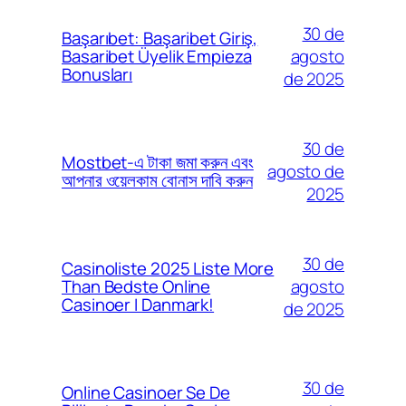
30 de
Başarıbet: Başaribet Giriş,
agosto
Basaribet Üyelik Empieza
Bonusları
de 2025
30 de
Mostbet-এ টাকা জমা করুন এবং
agosto de
আপনার ওয়েলকাম বোনাস দাবি করুন
2025
30 de
Casinoliste 2025 Liste More
agosto
Than Bedste Online
Casinoer I Danmark!
de 2025
30 de
Online Casinoer Se De