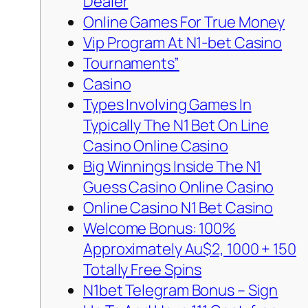
Dealer
Online Games For True Money
Vip Program At N1-bet Casino
Tournaments”
Casino
Types Involving Games In
Typically The N1 Bet On Line
Casino Online Casino
Big Winnings Inside The N1
Guess Casino Online Casino
Online Casino N1 Bet Casino
Welcome Bonus: 100%
Approximately Au$2, 1000 + 150
Totally Free Spins
N1bet Telegram Bonus – Sign