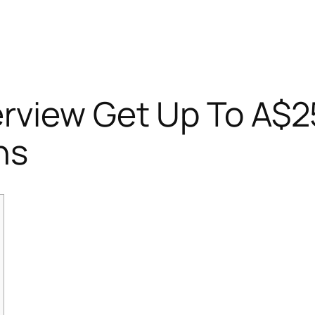
erview Get Up To A$
ns