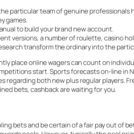
 the particular team of genuine professionals 
ey games.
anual to build your brand new account.
erent versions, a number of roulette, casino h
esearch transform the ordinary into the partic
tly place online wagers can count on individua
etitions start. Sports forecasts on-line in N
s regarding both new plus regular players. F
ned bets, cashback are waiting for you.
ing bets and be certain of a fair pay out of b
awards pools. However, typically the pool pri