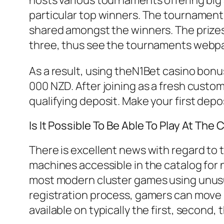
particular top winners. The tournaments 
shared amongst the winners. The prizes 
three, thus see the tournaments web
As a result, using theN1Bet casino bonu
000 NZD. After joining as a fresh custo
qualifying deposit. Make your first depo
Is It Possible To Be Able To Play At The 
There is excellent news with regard to 
machines accessible in the catalog for n
most modern cluster games using unusua
registration process, gamers can move in
available on typically the first, second,