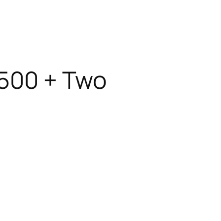
2500 + Two