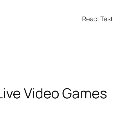
React Test
 Live Video Games