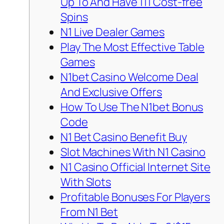
Up To And Have 111 Cost-free
Spins
N1 Live Dealer Games
Play The Most Effective Table
Games
N1bet Casino Welcome Deal
And Exclusive Offers
How To Use The N1bet Bonus
Code
N1 Bet Casino Benefit Buy
Slot Machines With N1 Casino
N1 Casino Official Internet Site
With Slots
Profitable Bonuses For Players
From N1 Bet