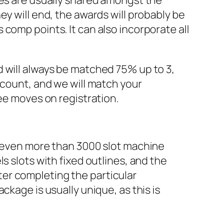
y will end, the awards will probably be
comp points. It can also incorporate all
 will always be matched 75% up to 3,
ccount, and we will match your
ree moves on registration.
e even more than 3000 slot machine
s slots with fixed outlines, and the
er completing the particular
ckage is usually unique, as this is