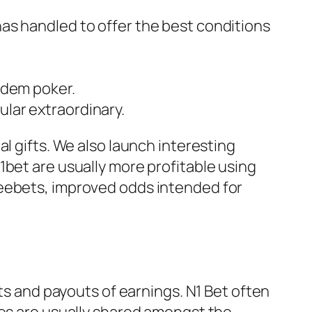
has handled to offer the best conditions
oldem poker.
ular extraordinary.
l gifts. We also launch interesting
1bet are usually more profitable using
reebets, improved odds intended for
ets and payouts of earnings. N1 Bet often
zes are usually shared amongst the