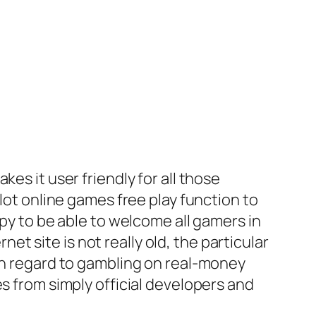
es it user friendly for all those
lot online games free play function to
ppy to be able to welcome all gamers in
 site is not really old, the particular
ith regard to gambling on real-money
s from simply official developers and