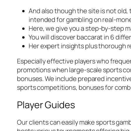
And also though the site is not old,
intended for gambling on real-mon
Here, we give you a step-by-step m
You will discover baccarat in 6 diff
Her expert insights plus thorough r
Especially effective players who frequen
promotions when large-scale sports comp
bonuses. We include prepared incentive
sports competitions, bonuses for combi
Player Guides
Our clients can easily make sports gambl
hosts various tournaments offering big 