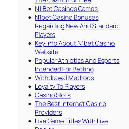
N1 Bet Casinos Games
N1bet Casino Bonuses
Regarding New And Standard
Players
Key Info About N1bet Casino
Website
Popular Athletics And Esports
Intended For Betting
Withdrawal Methods
Loyalty To Players
Casino Slots
The Best Internet Casino
Providers
Live Game Titles With Live