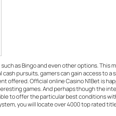
 such as Bingo and even other options. This mak
al cash pursuits, gamers can gain access to a s
nt offered. Official online Casino N1Bet is ha
resting games. And perhaps though the internet
ble to offer the particular best conditions w
tem, you will locate over 4000 top rated title