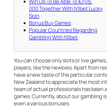
Win Up To Be Able To €/$15,
000 Together With N1bet Lucky
Spin
Bonus Buy Games
Popular Countries Regarding
Gambling With N1bet
You can choose only slots or live games,
players, like the newbies. Apart from re
have a new taste of the particular conte
New Zealand to appreciate the most inte
team of actual professionals has been a
games. Currently, about our gambling sys
even a various bonuses.