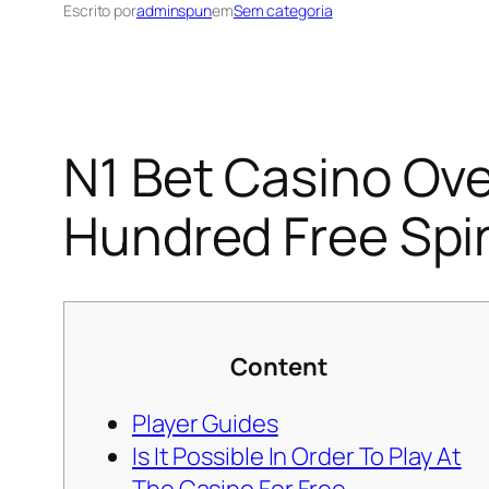
Escrito por
adminspun
em
Sem categoria
N1 Bet Casino Ov
Hundred Free Spi
Content
Player Guides
Is It Possible In Order To Play At
The Casino For Free