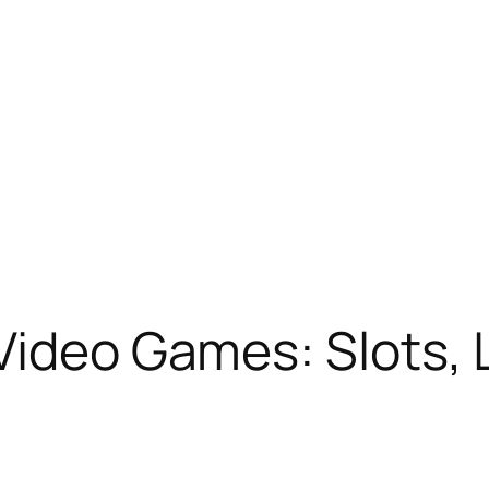
Video Games: Slots,