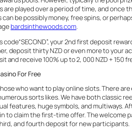
are played over a period of time, and once the
can be possibly money, free spins, or perhaps 
page
bardsinthewoods.com
.
s code“SECOND”, your 2nd first deposit reward
mer, deposit thirty NZD or even more to your a
sit and receive 100% up to 2, 000 NZD + 150 f
Casino For Free
those who want to play online slots. There ar
umerous sorts likes. We have both classic reel
l features, huge symbols, and multiways. Aft
 to claim the first-time offer. The welcome pa
 third, and fourth deposit for new participants.