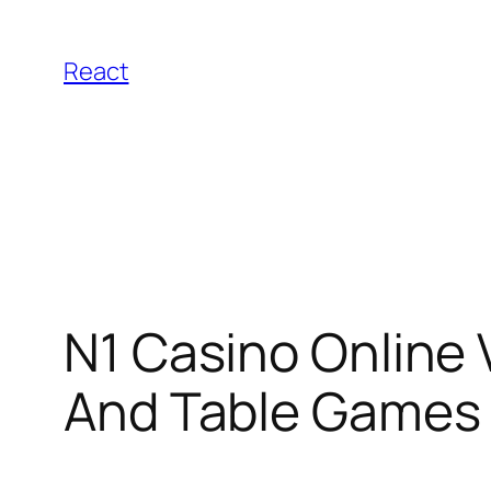
Pular
para
React
o
conteúdo
N1 Casino Online 
And Table Games