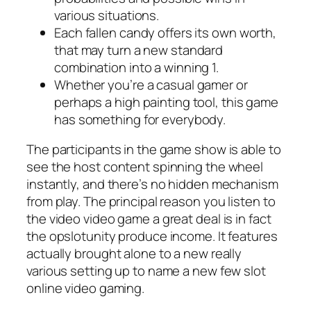
various situations.
Each fallen candy offers its own worth,
that may turn a new standard
combination into a winning 1.
Whether you’re a casual gamer or
perhaps a high painting tool, this game
has something for everybody.
The participants in the game show is able to
see the host content spinning the wheel
instantly, and there’s no hidden mechanism
from play. The principal reason you listen to
the video video game a great deal is in fact
the opslotunity produce income. It features
actually brought alone to a new really
various setting up to name a new few slot
online video gaming.