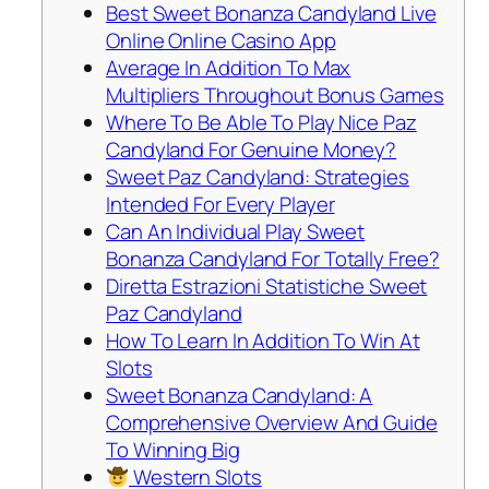
Best Sweet Bonanza Candyland Live
Online Online Casino App
Average In Addition To Max
Multipliers Throughout Bonus Games
Where To Be Able To Play Nice Paz
Candyland For Genuine Money?
Sweet Paz Candyland: Strategies
Intended For Every Player
Can An Individual Play Sweet
Bonanza Candyland For Totally Free?
Diretta Estrazioni Statistiche Sweet
Paz Candyland
How To Learn In Addition To Win At
Slots
Sweet Bonanza Candyland: A
Comprehensive Overview And Guide
To Winning Big
Western Slots