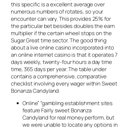
this specific is a excellent average over
numerous numbers of rotates, so your
encounter can vary. This provides 25% for
the particular bet besides doubles the earn
multiplier if the certain wheel stops on the
Sugar Great time sector. The good thing
about a live online casino incorporated into
an online internet casino is that it operates 7
days weekly, twenty-four hours a day time
time, 365 days per year. The table under
contains a comprehensive, comparative
checklist involving every wager within Sweet
Bonanza Candyland.
Online” “gambling establishment sites
feature Fairly sweet Bonanza
Candyland for real money perform, but
we were unable to locate any options in