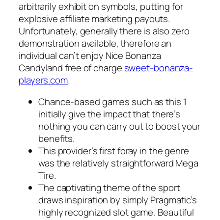
arbitrarily exhibit on symbols, putting for
explosive affiliate marketing payouts.
Unfortunately, generally there is also zero
demonstration available, therefore an
individual can’t enjoy Nice Bonanza
Candyland free of charge
sweet-bonanza-
players.com
.
Chance-based games such as this 1
initially give the impact that there’s
nothing you can carry out to boost your
benefits.
This provider’s first foray in the genre
was the relatively straightforward Mega
Tire.
The captivating theme of the sport
draws inspiration by simply Pragmatic’s
highly recognized slot game, Beautiful