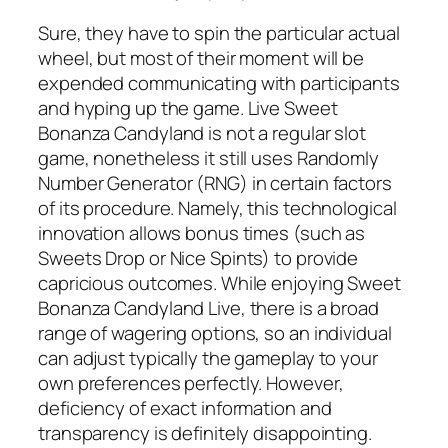
Sure, they have to spin the particular actual
wheel, but most of their moment will be
expended communicating with participants
and hyping up the game. Live Sweet
Bonanza Candyland is not a regular slot
game, nonetheless it still uses Randomly
Number Generator (RNG) in certain factors
of its procedure. Namely, this technological
innovation allows bonus times (such as
Sweets Drop or Nice Spints) to provide
capricious outcomes. While enjoying Sweet
Bonanza Candyland Live, there is a broad
range of wagering options, so an individual
can adjust typically the gameplay to your
own preferences perfectly. However,
deficiency of exact information and
transparency is definitely disappointing.