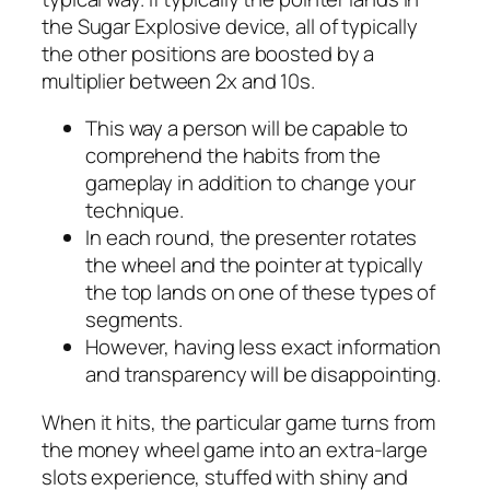
the Sugar Explosive device, all of typically
the other positions are boosted by a
multiplier between 2x and 10s.
This way a person will be capable to
comprehend the habits from the
gameplay in addition to change your
technique.
In each round, the presenter rotates
the wheel and the pointer at typically
the top lands on one of these types of
segments.
However, having less exact information
and transparency will be disappointing.
When it hits, the particular game turns from
the money wheel game into an extra-large
slots experience, stuffed with shiny and