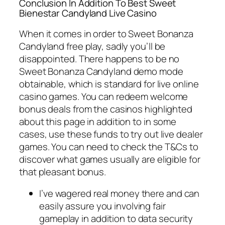
Conclusion In Addition To Best Sweet
Bienestar Candyland Live Casino
When it comes in order to Sweet Bonanza
Candyland free play, sadly you’ll be
disappointed. There happens to be no
Sweet Bonanza Candyland demo mode
obtainable, which is standard for live online
casino games. You can redeem welcome
bonus deals from the casinos highlighted
about this page in addition to in some
cases, use these funds to try out live dealer
games. You can need to check the T&Cs to
discover what games usually are eligible for
that pleasant bonus.
I’ve wagered real money there and can
easily assure you involving fair
gameplay in addition to data security