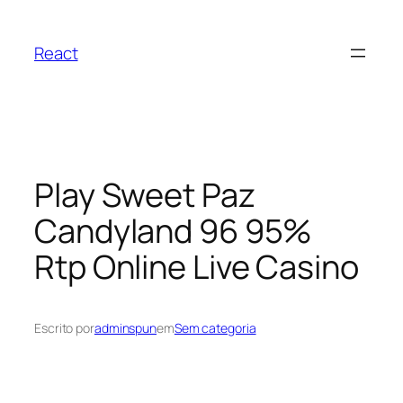
Pular
para
React
o
conteúdo
Play Sweet Paz
Candyland 96 95%
Rtp Online Live Casino
Escrito por
adminspun
em
Sem categoria