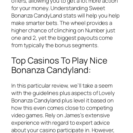
offers, allowing you to get a lot more action
for your money. Understanding Sweet
Bonanza CandyLand stats will help you help
make smarter bets. The wheel provides a
higher chance of clinching on Number just
one and 2, yet the biggest payouts come
from typically the bonus segments.
Top Casinos To Play Nice
Bonanza Candyland:
In this particular review, we’ll take a seem
with the guidelines plus aspects of Lovely
Bonanza Candyland plus level it based on
how this even comes close to competing
video games. Rely on James’s extensive
experience with regard to expert advice
about your casino participate in. However,