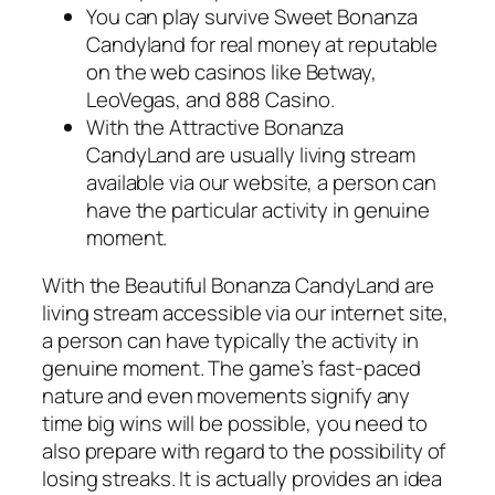
You can play survive Sweet Bonanza
Candyland for real money at reputable
on the web casinos like Betway,
LeoVegas, and 888 Casino.
With the Attractive Bonanza
CandyLand are usually living stream
available via our website, a person can
have the particular activity in genuine
moment.
With the Beautiful Bonanza CandyLand are
living stream accessible via our internet site,
a person can have typically the activity in
genuine moment. The game’s fast-paced
nature and even movements signify any
time big wins will be possible, you need to
also prepare with regard to the possibility of
losing streaks. It is actually provides an idea