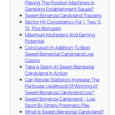
Playing The Position Machines In
Gambling Establishment Squad?
Sweet Bonanza Candyland Trackers
Sector Hit Consistency For 1, Two, 5,
10, Plus Bonuses
Maximum Multipliers And Earning
Potential
Conclusion In Addition To Best
Sweet Bienestar Candyland Live
Casino
Take A Seem At Sweet Bienestar
Candyland In Action
Can Reside Statistics Increase The
Particular Likelihood Of Winning At
Sweet Bonanza Candyland Live?
Sweet Bonanza Candyland – Live
Sport By Simply Pragmatic Play
What Is Sweet Bienestar Candyland?