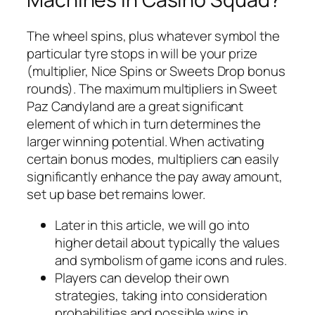
The wheel spins, plus whatever symbol the
particular tyre stops in will be your prize
(multiplier, Nice Spins or Sweets Drop bonus
rounds). The maximum multipliers in Sweet
Paz Candyland are a great significant
element of which in turn determines the
larger winning potential. When activating
certain bonus modes, multipliers can easily
significantly enhance the pay away amount,
set up base bet remains lower.
Later in this article, we will go into
higher detail about typically the values ​​
and symbolism of game icons and rules.
Players can develop their own
strategies, taking into consideration
probabilities and possible wins in