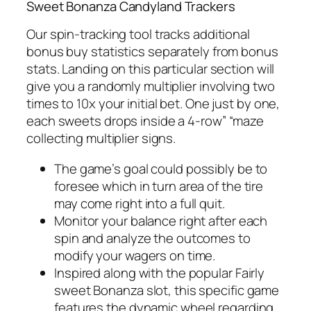
Sweet Bonanza Candyland Trackers
Our spin-tracking tool tracks additional
bonus buy statistics separately from bonus
stats. Landing on this particular section will
give you a randomly multiplier involving two
times to 10x your initial bet. One just by one,
each sweets drops inside a 4-row” “maze
collecting multiplier signs.
The game’s goal could possibly be to
foresee which in turn area of the tire
may come right into a full quit.
Monitor your balance right after each
spin and analyze the outcomes to
modify your wagers on time.
Inspired along with the popular Fairly
sweet Bonanza slot, this specific game
features the dynamic wheel regarding