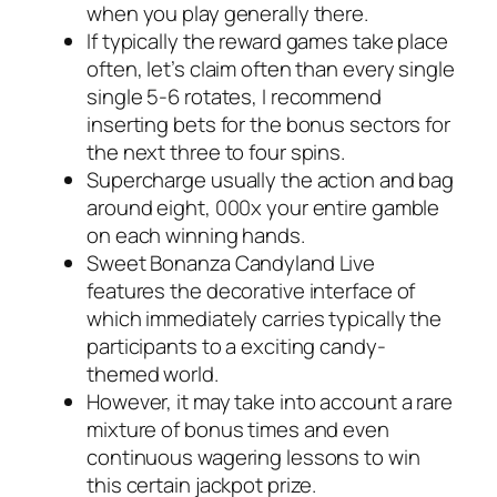
when you play generally there.
If typically the reward games take place
often, let’s claim often than every single
single 5-6 rotates, I recommend
inserting bets for the bonus sectors for
the next three to four spins.
Supercharge usually the action and bag
around eight, 000x your entire gamble
on each winning hands.
Sweet Bonanza Candyland Live
features the decorative interface of
which immediately carries typically the
participants to a exciting candy-
themed world.
However, it may take into account a rare
mixture of bonus times and even
continuous wagering lessons to win
this certain jackpot prize.