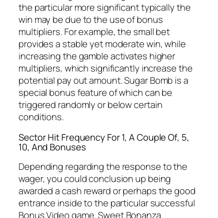
the particular more significant typically the
win may be due to the use of bonus
multipliers. For example, the small bet
provides a stable yet moderate win, while
increasing the gamble activates higher
multipliers, which significantly increase the
potential pay out amount. Sugar Bomb is a
special bonus feature of which can be
triggered randomly or below certain
conditions.
Sector Hit Frequency For 1, A Couple Of, 5,
10, And Bonuses
Depending regarding the response to the
wager, you could conclusion up being
awarded a cash reward or perhaps the good
entrance inside to the particular successful
Bonus Video game. Sweet Bonanza