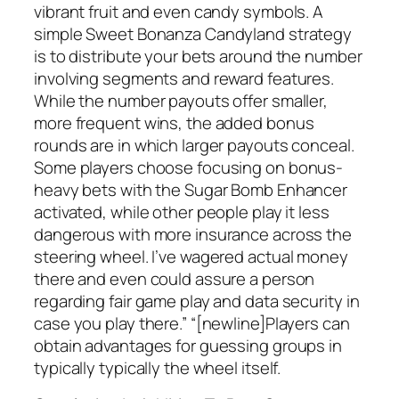
vibrant fruit and even candy symbols. A
simple Sweet Bonanza Candyland strategy
is to distribute your bets around the number
involving segments and reward features.
While the number payouts offer smaller,
more frequent wins, the added bonus
rounds are in which larger payouts conceal.
Some players choose focusing on bonus-
heavy bets with the Sugar Bomb Enhancer
activated, while other people play it less
dangerous with more insurance across the
steering wheel. I’ve wagered actual money
there and even could assure a person
regarding fair game play and data security in
case you play there.” “[newline]Players can
obtain advantages for guessing groups in
typically typically the wheel itself.