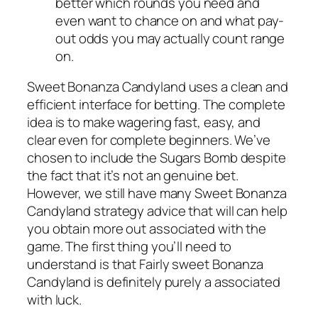
better which rounds you need and
even want to chance on and what pay-
out odds you may actually count range
on.
Sweet Bonanza Candyland uses a clean and
efficient interface for betting. The complete
idea is to make wagering fast, easy, and
clear even for complete beginners. We’ve
chosen to include the Sugars Bomb despite
the fact that it’s not an genuine bet.
However, we still have many Sweet Bonanza
Candyland strategy advice that will can help
you obtain more out associated with the
game. The first thing you’ll need to
understand is that Fairly sweet Bonanza
Candyland is definitely purely a associated
with luck.