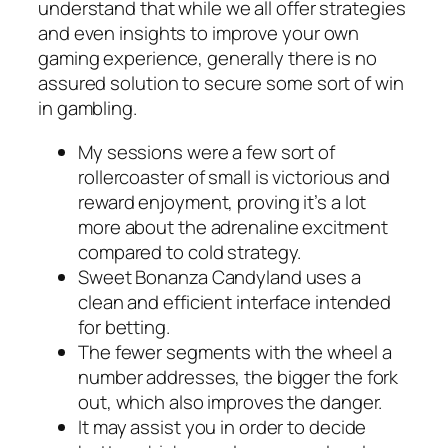
understand that while we all offer strategies
and even insights to improve your own
gaming experience, generally there is no
assured solution to secure some sort of win
in gambling.
My sessions were a few sort of
rollercoaster of small is victorious and
reward enjoyment, proving it’s a lot
more about the adrenaline excitment
compared to cold strategy.
Sweet Bonanza Candyland uses a
clean and efficient interface intended
for betting.
The fewer segments with the wheel a
number addresses, the bigger the fork
out, which also improves the danger.
It may assist you in order to decide