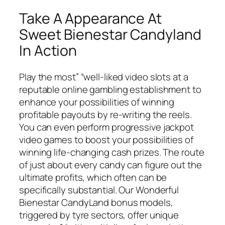
Take A Appearance At
Sweet Bienestar Candyland
In Action
Play the most” “well-liked video slots at a
reputable online gambling establishment to
enhance your possibilities of winning
profitable payouts by re-writing the reels.
You can even perform progressive jackpot
video games to boost your possibilities of
winning life-changing cash prizes. The route
of just about every candy can figure out the
ultimate profits, which often can be
specifically substantial. Our Wonderful
Bienestar CandyLand bonus models,
triggered by tyre sectors, offer unique