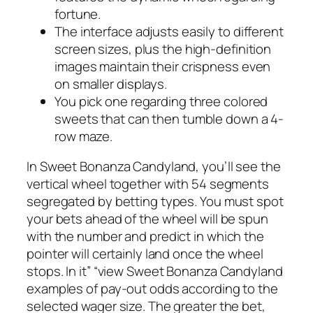
fortune.
The interface adjusts easily to different
screen sizes, plus the high-definition
images maintain their crispness even
on smaller displays.
You pick one regarding three colored
sweets that can then tumble down a 4-
row maze.
In Sweet Bonanza Candyland, you’ll see the
vertical wheel together with 54 segments
segregated by betting types. You must spot
your bets ahead of the wheel will be spun
with the number and predict in which the
pointer will certainly land once the wheel
stops. In it” “view Sweet Bonanza Candyland
examples of pay-out odds according to the
selected wager size. The greater the bet,