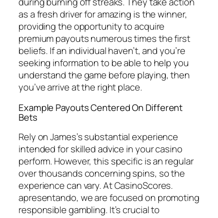
during burning off streaks. They take action
as a fresh driver for amazing is the winner,
providing the opportunity to acquire
premium payouts numerous times the first
beliefs. If an individual haven’t, and you’re
seeking information to be able to help you
understand the game before playing, then
you’ve arrive at the right place.
Example Payouts Centered On Different
Bets
Rely on James’s substantial experience
intended for skilled advice in your casino
perform. However, this specific is an regular
over thousands concerning spins, so the
experience can vary. At CasinoScores.
apresentando, we are focused on promoting
responsible gambling. It’s crucial to