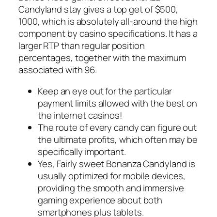
Candyland stay gives a top get of $500,
1000, which is absolutely all-around the high
component by casino specifications. It has a
larger RTP than regular position
percentages, together with the maximum
associated with 96.
Keep an eye out for the particular
payment limits allowed with the best on
the internet casinos!
The route of every candy can figure out
the ultimate profits, which often may be
specifically important.
Yes, Fairly sweet Bonanza Candyland is
usually optimized for mobile devices,
providing the smooth and immersive
gaming experience about both
smartphones plus tablets.