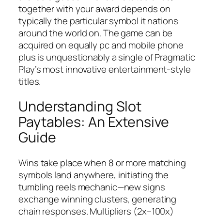
together with your award depends on
typically the particular symbol it nations
around the world on. The game can be
acquired on equally pc and mobile phone
plus is unquestionably a single of Pragmatic
Play’s most innovative entertainment-style
titles.
Understanding Slot
Paytables: An Extensive
Guide
Wins take place when 8 or more matching
symbols land anywhere, initiating the
tumbling reels mechanic—new signs
exchange winning clusters, generating
chain responses. Multipliers (2x–100x)