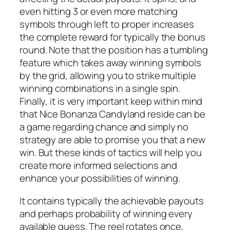
even hitting 3 or even more matching
symbols through left to proper increases
the complete reward for typically the bonus
round. Note that the position has a tumbling
feature which takes away winning symbols
by the grid, allowing you to strike multiple
winning combinations in a single spin.
Finally, it is very important keep within mind
that Nice Bonanza Candyland reside can be
a game regarding chance and simply no
strategy are able to promise you that a new
win. But these kinds of tactics will help you
create more informed selections and
enhance your possibilities of winning.
It contains typically the achievable payouts
and perhaps probability of winning every
available guess. The reel rotates once,