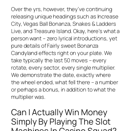
Over the yrs, however, they’ve continuing
releasing unique headings such as Increase
City, Vegas Ball Bonanza, Snakes & Ladders
Live, and Treasure Island. Okay, here’s what a
person want – zero lyrical introductions, yet
pure details of Fairly sweet Bonanza
Candyland effects right on your plate. We
take typically the last 50 moves – every
rotate, every sector, every single multiplier.
We demonstrate the date, exactly where
the wheel ended, what fell there – a number
or perhaps a bonus, in addition to what the
multiplier was.
Can I Actually Win Money
Simply By Playing The Slot
Machines In Casino Squad?