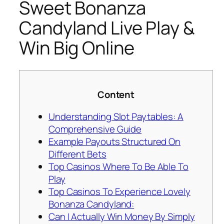
Sweet Bonanza
Candyland Live Play &
Win Big Online
Content
Understanding Slot Paytables: A
Comprehensive Guide
Example Payouts Structured On
Different Bets
Top Casinos Where To Be Able To
Play
Top Casinos To Experience Lovely
Bonanza Candyland:
Can I Actually Win Money By Simply