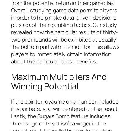
from the potential return in their gameplay.
Overall, studying game data permits players
in order to help make data-driven decisions
plus adapt their gambling tactics. Our study
revealed how the particular results of thirty-
two prior rounds will be exhibited at usually
the bottom part with the monitor. This allows
players to immediately obtain information
about the particular latest benefits.
Maximum Multipliers And
Winning Potential
If the pointer royaume on a number included
in your bets, you win centered on the result.
Lastly, the Sugars Bomb feature includes
three segments yet isn’t a wager in the
typical way. If typically the pointer lands in