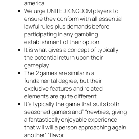
america.
We urge UNITED KINGDOM players to
ensure they conform with all essential
lawful rules plus demands before
participating in any gambling
establishment of their option.
It is what gives a concept of typically
the potential return upon their
gameplay.
The 2 games are similar in a
fundamental degree, but their
exclusive features and related
elements are quite different.
It’s typically the game that suits both
seasoned gamers and” “newbies, giving
a fantastically enjoyable experience
that will will a person approaching again
another” “flavor.