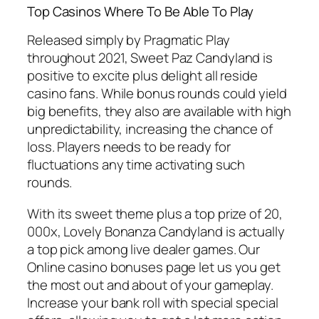
Top Casinos Where To Be Able To Play
Released simply by Pragmatic Play
throughout 2021, Sweet Paz Candyland is
positive to excite plus delight all reside
casino fans. While bonus rounds could yield
big benefits, they also are available with high
unpredictability, increasing the chance of
loss. Players needs to be ready for
fluctuations any time activating such
rounds.
With its sweet theme plus a top prize of 20,
000x, Lovely Bonanza Candyland is actually
a top pick among live dealer games. Our
Online casino bonuses page let us you get
the most out and about of your gameplay.
Increase your bank roll with special special