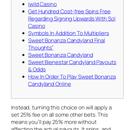
Iwild Casino
Get Hundred Cost-free Spins Free
Regarding Signing Upwards With Sol
Casino
Symbols In Addition To Multipliers
Sweet Bonanza Candyland Final
Thoughts”
Sweet Bonanza Candyland
Sweet Bienestar Candyland Payouts
& Odds
How In Order To Play Sweet Bonanza
Candyland Online
Instead, turning this choice on will apply a
set 25% fee on all some other bets. This
means you’ll pay 25% more without
affecting the actual payouts. It spins, and