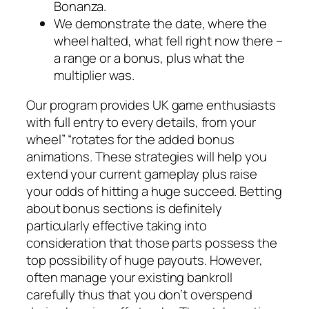
Bonanza.
We demonstrate the date, where the
wheel halted, what fell right now there –
a range or a bonus, plus what the
multiplier was.
Our program provides UK game enthusiasts
with full entry to every details, from your
wheel” “rotates for the added bonus
animations. These strategies will help you
extend your current gameplay plus raise
your odds of hitting a huge succeed. Betting
about bonus sections is definitely
particularly effective taking into
consideration that those parts possess the
top possibility of huge payouts. However,
often manage your existing bankroll
carefully thus that you don’t overspend