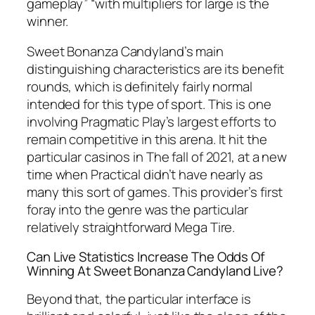
gameplay” “with multipliers for large is the
winner.
Sweet Bonanza Candyland’s main
distinguishing characteristics are its benefit
rounds, which is definitely fairly normal
intended for this type of sport. This is one
involving Pragmatic Play’s largest efforts to
remain competitive in this arena. It hit the
particular casinos in The fall of 2021, at a new
time when Practical didn’t have nearly as
many this sort of games. This provider’s first
foray into the genre was the particular
relatively straightforward Mega Tire.
Can Live Statistics Increase The Odds Of
Winning At Sweet Bonanza Candyland Live?
Beyond that, the particular interface is